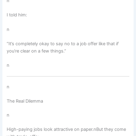
n
I told him:
n
“It’s completely okay to say no to a job offer like that
if
you’re clear on a few things.”
n
n
The Real Dilemma
n
High-paying jobs look attractive on paper.nBut they come