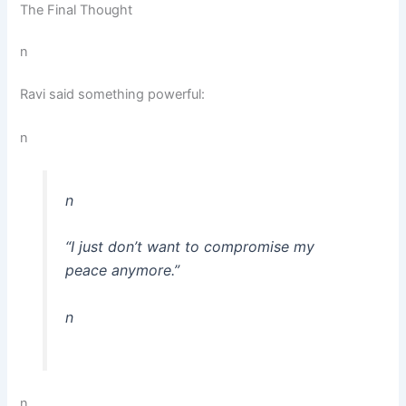
The Final Thought
n
Ravi said something powerful:
n
n
“I just don’t want to compromise my
peace anymore.”
n
n