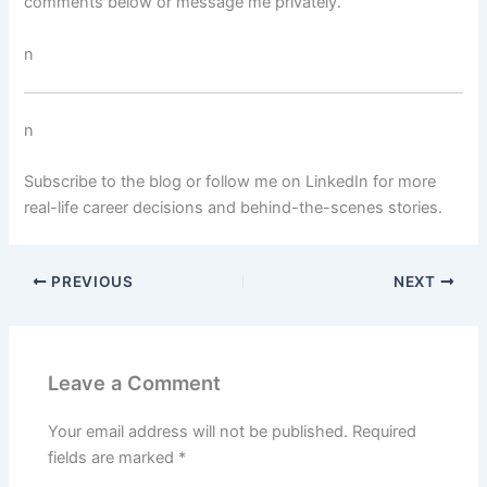
comments below or message me privately.
n
n
Subscribe to the blog or follow me on LinkedIn for more
real-life career decisions and behind-the-scenes stories.
PREVIOUS
NEXT
Leave a Comment
Your email address will not be published.
Required
fields are marked
*