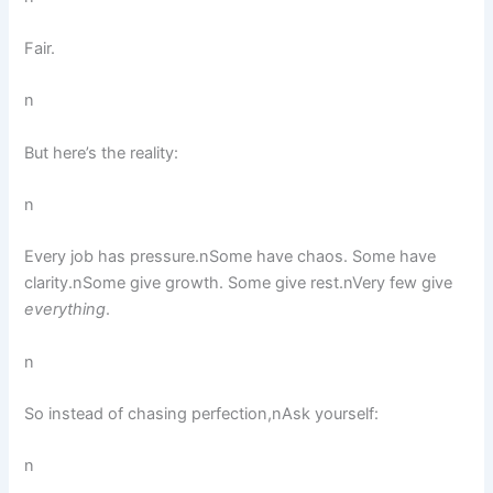
Fair.
n
But here’s the reality:
n
Every job has pressure.nSome have chaos. Some have
clarity.nSome give growth. Some give rest.nVery few give
everything
.
n
So instead of chasing perfection,nAsk yourself:
n