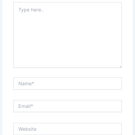
Type
here..
Name*
Email*
Website