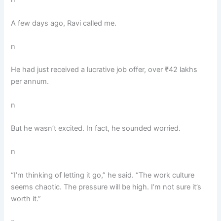
A few days ago, Ravi called me.
n
He had just received a lucrative job offer, over ₹42 lakhs
per annum.
n
But he wasn’t excited. In fact, he sounded worried.
n
“I’m thinking of letting it go,” he said. “The work culture
seems chaotic. The pressure will be high. I’m not sure it’s
worth it.”