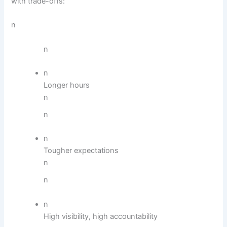
with trade-offs:
n
n
n
Longer hours
n
n
n
Tougher expectations
n
n
n
High visibility, high accountability