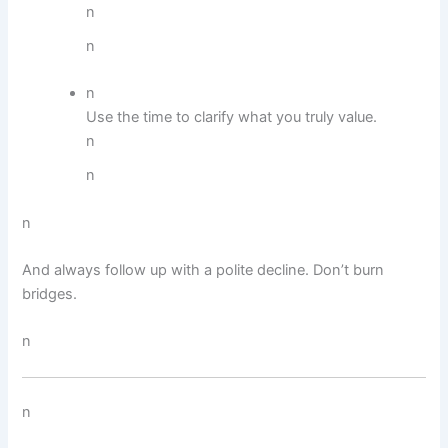
n
n
n
Use the time to clarify what you truly value.
n
n
n
And always follow up with a polite decline. Don’t burn
bridges.
n
n