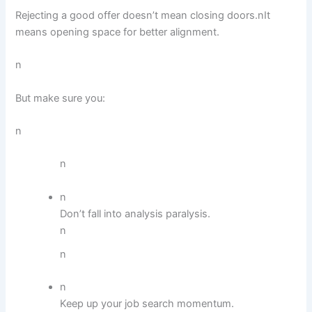
Rejecting a good offer doesn’t mean closing doors.nIt
means opening space for better alignment.
n
But make sure you:
n
n
n
Don’t fall into analysis paralysis.
n
n
n
Keep up your job search momentum.