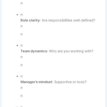
n
n
Role clarity
: Are responsibilities well-defined?
n
n
n
Team dynamics
: Who are you working with?
n
n
n
Manager’s mindset
: Supportive or toxic?
n
n