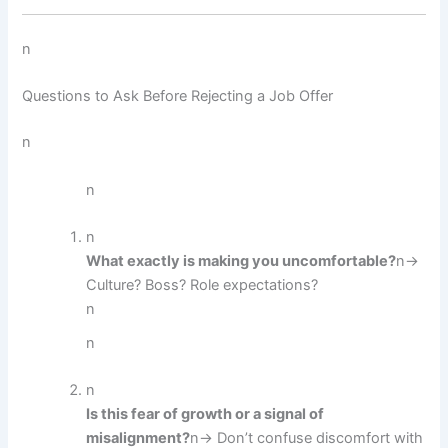
n
Questions to Ask Before Rejecting a Job Offer
n
n
n
What exactly is making you uncomfortable?
n→
Culture? Boss? Role expectations?
n
n
n
Is this fear of growth or a signal of
misalignment?
n→ Don’t confuse discomfort with