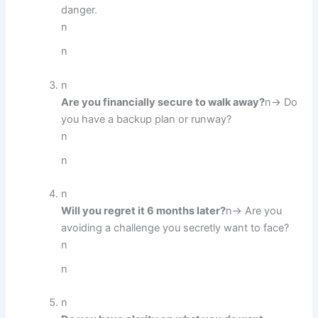
danger.
n
n
n
Are you financially secure to walk away?
n→ Do
you have a backup plan or runway?
n
n
n
Will you regret it 6 months later?
n→ Are you
avoiding a challenge you secretly want to face?
n
n
n