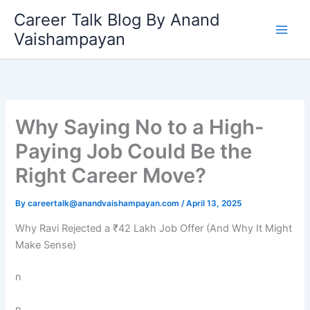
Skip
Career Talk Blog By Anand
to
Vaishampayan
content
Why Saying No to a High-
Paying Job Could Be the
Right Career Move?
By
careertalk@anandvaishampayan.com
/
April 13, 2025
Why Ravi Rejected a ₹42 Lakh Job Offer (And Why It Might
Make Sense)
n
n