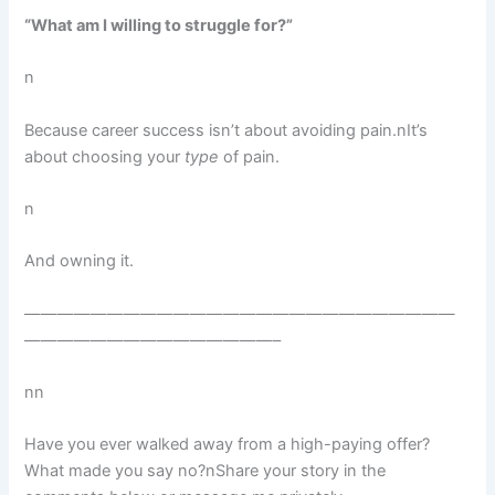
“What am I willing to struggle for?”
n
Because career success isn’t about avoiding pain.nIt’s
about choosing your
type
of pain.
n
And owning it.
——————————————————————————
———————————————–
nn
Have you ever walked away from a high-paying offer?
What made you say no?nShare your story in the