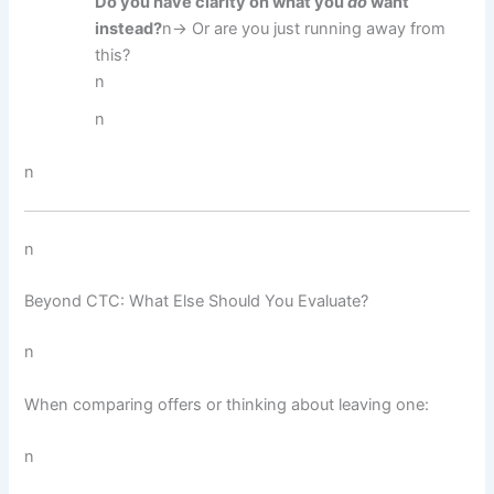
Do you have clarity on what you
do
want
instead?
n→ Or are you just running away from
this?
n
n
n
n
Beyond CTC: What Else Should You Evaluate?
n
When comparing offers or thinking about leaving one:
n