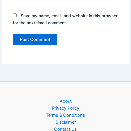
Save my name, email, and website in this browser
for the next time I comment.
About
Privacy Policy
Terms & Conditions
Disclaimer
Contact Us