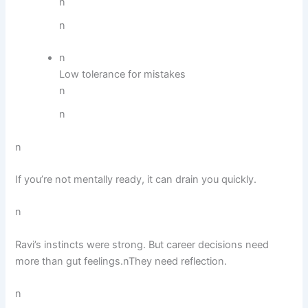
n
n
n
Low tolerance for mistakes
n
n
n
If you’re not mentally ready, it can drain you quickly.
n
Ravi’s instincts were strong. But career decisions need
more than gut feelings.nThey need reflection.
n