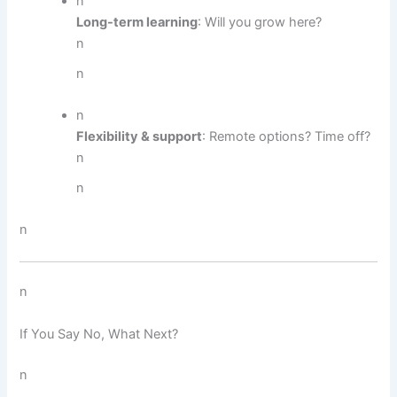
n
Long-term learning
: Will you grow here?
n
n
n
Flexibility & support
: Remote options? Time off?
n
n
n
n
If You Say No, What Next?
n