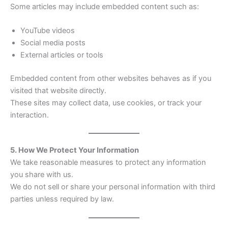
Some articles may include embedded content such as:
YouTube videos
Social media posts
External articles or tools
Embedded content from other websites behaves as if you
visited that website directly.
These sites may collect data, use cookies, or track your
interaction.
5. How We Protect Your Information
We take reasonable measures to protect any information
you share with us.
We do not sell or share your personal information with third
parties unless required by law.