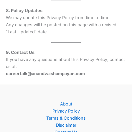
8. Policy Updates
We may update this Privacy Policy from time to time.
Any changes will be posted on this page with a revised
“Last Updated” date.
9. Contact Us
If you have any questions about this Privacy Policy, contact
us at:
careertalk
@anandvaishampayan.com
About
Privacy Policy
Terms & Conditions
Disclaimer