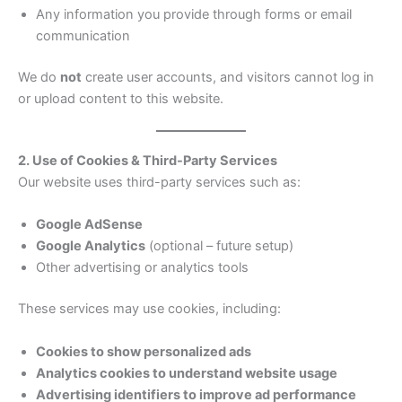
Any information you provide through forms or email
communication
We do
not
create user accounts, and visitors cannot log in
or upload content to this website.
2. Use of Cookies & Third-Party Services
Our website uses third-party services such as:
Google AdSense
Google Analytics
(optional – future setup)
Other advertising or analytics tools
These services may use cookies, including:
Cookies to show personalized ads
Analytics cookies to understand website usage
Advertising identifiers to improve ad performance