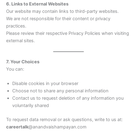
6. Links to External Websites
Our website may contain links to third-party websites.
We are not responsible for their content or privacy
practices.
Please review their respective Privacy Policies when visiting
external sites.
7. Your Choices
You can:
Disable cookies in your browser
Choose not to share any personal information
Contact us to request deletion of any information you
voluntarily shared
To request data removal or ask questions, write to us at:
careertalk
@anandvaishampayan.com