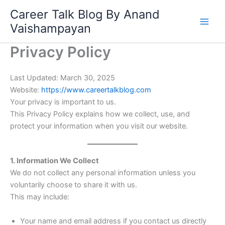
Skip
Career Talk Blog By Anand
to
Vaishampayan
content
Privacy Policy
Last Updated: March 30, 2025
Website:
https://www.careertalkblog.com
Your privacy is important to us.
This Privacy Policy explains how we collect, use, and
protect your information when you visit our website.
1. Information We Collect
We do not collect any personal information unless you
voluntarily choose to share it with us.
This may include:
Your name and email address if you contact us directly