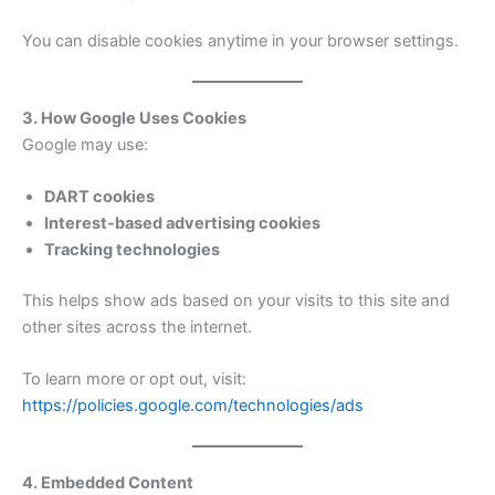
You can disable cookies anytime in your browser settings.
3. How Google Uses Cookies
Google may use:
DART cookies
Interest-based advertising cookies
Tracking technologies
This helps show ads based on your visits to this site and
other sites across the internet.
To learn more or opt out, visit:
https://policies.google.com/technologies/ads
4. Embedded Content