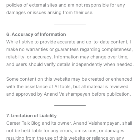
policies of external sites and am not responsible for any
damages or issues arising from their use.
6. Accuracy of Information
While I strive to provide accurate and up-to-date content, I
make no warranties or guarantees regarding completeness,
reliability, or accuracy. Information may change over time,
and users should verify details independently when needed.
Some content on this website may be created or enhanced
with the assistance of AI tools, but all material is reviewed
and approved by Anand Vaishampayan before publication.
7. Limitation of Liability
Career Talk Blog and its owner, Anand Vaishampayan, shall
not be held liable for any errors, omissions, or damages
resulting from the use of this website or reliance on any