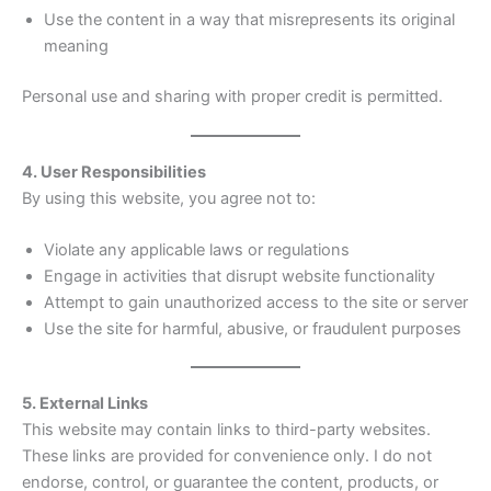
Use the content in a way that misrepresents its original
meaning
Personal use and sharing with proper credit is permitted.
4. User Responsibilities
By using this website, you agree not to:
Violate any applicable laws or regulations
Engage in activities that disrupt website functionality
Attempt to gain unauthorized access to the site or server
Use the site for harmful, abusive, or fraudulent purposes
5. External Links
This website may contain links to third-party websites.
These links are provided for convenience only. I do not
endorse, control, or guarantee the content, products, or