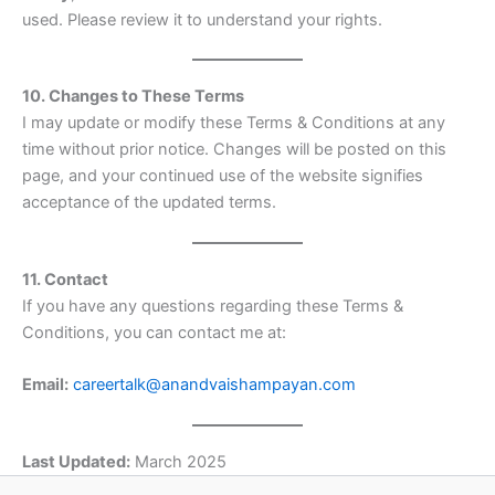
used. Please review it to understand your rights.
10. Changes to These Terms
I may update or modify these Terms & Conditions at any
time without prior notice. Changes will be posted on this
page, and your continued use of the website signifies
acceptance of the updated terms.
11. Contact
If you have any questions regarding these Terms &
Conditions, you can contact me at:
Email:
careertalk@anandvaishampayan.com
Last Updated:
March 2025