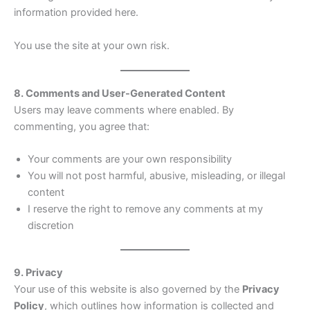
information provided here.
You use the site at your own risk.
8. Comments and User-Generated Content
Users may leave comments where enabled. By
commenting, you agree that:
Your comments are your own responsibility
You will not post harmful, abusive, misleading, or illegal
content
I reserve the right to remove any comments at my
discretion
9. Privacy
Your use of this website is also governed by the
Privacy
Policy
, which outlines how information is collected and