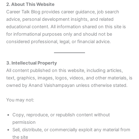
2. About This Website
Career Talk Blog provides career guidance, job search
advice, personal development insights, and related
educational content. All information shared on this site is
for informational purposes only and should not be
considered professional, legal, or financial advice.
3. Intellectual Property
All content published on this website, including articles,
text, graphics, images, logos, videos, and other materials, is
owned by Anand Vaishampayan unless otherwise stated.
You may not:
Copy, reproduce, or republish content without
permission
Sell, distribute, or commercially exploit any material from
the site