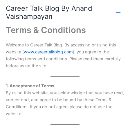
Skip
Career Talk Blog By Anand
to
Vaishampayan
content
Terms & Conditions
Welcome to Career Talk Blog. By accessing or using this
website (
www.careertalkblog.com
), you agree to the
following terms and conditions. Please read them carefully
before using the site.
1. Acceptance of Terms
By using this website, you acknowledge that you have read,
understood, and agree to be bound by these Terms &
Conditions. If you do not agree, please do not use the
website.