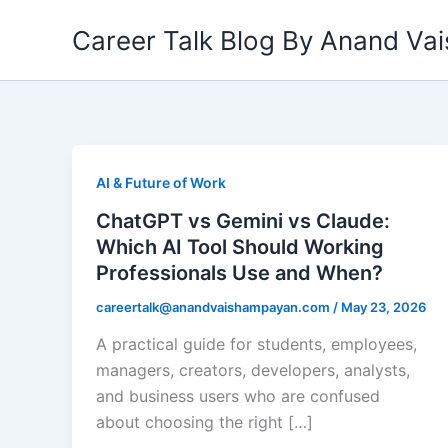
Skip
Career Talk Blog By Anand V
to
content
AI & Future of Work
ChatGPT vs Gemini vs Claude:
Which AI Tool Should Working
Professionals Use and When?
careertalk@anandvaishampayan.com
/
May 23, 2026
A practical guide for students, employees,
managers, creators, developers, analysts,
and business users who are confused
about choosing the right […]