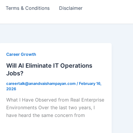
Terms & Conditions
Disclaimer
Career Growth
Will AI Eliminate IT Operations
Jobs?
careertalk@anandvaishampayan.com
/
February 16,
2026
What I Have Observed from Real Enterprise
Environments Over the last two years, I
have heard the same concern from