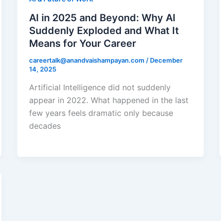
AI in 2025 and Beyond: Why AI
Suddenly Exploded and What It
Means for Your Career
careertalk@anandvaishampayan.com
/
December
14, 2025
Artificial Intelligence did not suddenly
appear in 2022. What happened in the last
few years feels dramatic only because
decades