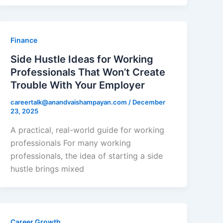
Finance
Side Hustle Ideas for Working
Professionals That Won’t Create
Trouble With Your Employer
careertalk@anandvaishampayan.com
/
December
23, 2025
A practical, real-world guide for working
professionals For many working
professionals, the idea of starting a side
hustle brings mixed
Career Growth