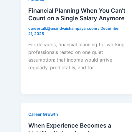
Financial Planning When You Can’t
Count on a Single Salary Anymore
careertalk@anandvaishampayan.com
/
December
21, 2025
For decades, financial planning for working
professionals rested on one quiet
assumption: that income would arrive
regularly, predictably, and for
Career Growth
When Experience Becomes a