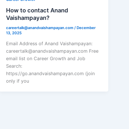
How to contact Anand
Vaishampayan?
careertalk@anandvaishampayan.com
/
December
13, 2025
Email Address of Anand Vaishampayan:
careertalk@anandvaishampayan.com Free
email list on Career Growth and Job
Search:
https://go.anandvaishampayan.com (join
only if you