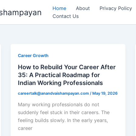
Home
About
Privacy Policy
aishampayan
Contact Us
Career Growth
How to Rebuild Your Career After
35: A Practical Roadmap for
Indian Working Professionals
careertalk@anandvaishampayan.com
/
May 19, 2026
Many working professionals do not
suddenly feel stuck in their careers. The
feeling builds slowly. In the early years,
career