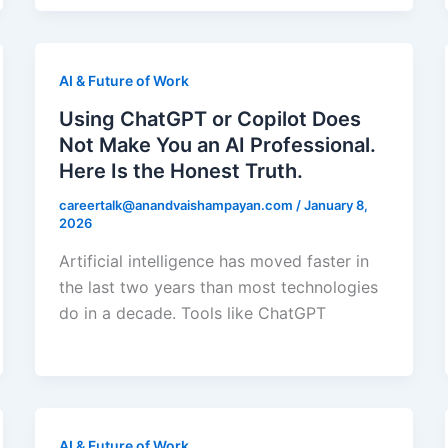
AI & Future of Work
Using ChatGPT or Copilot Does
Not Make You an AI Professional.
Here Is the Honest Truth.
careertalk@anandvaishampayan.com
/
January 8,
2026
Artificial intelligence has moved faster in
the last two years than most technologies
do in a decade. Tools like ChatGPT
AI & Future of Work