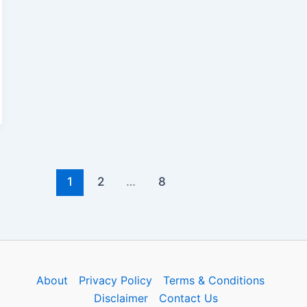
1
2
…
8
About
Privacy Policy
Terms & Conditions
Disclaimer
Contact Us