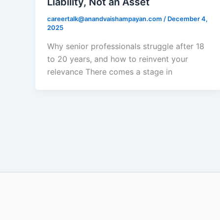
Liability, Not an Asset
careertalk@anandvaishampayan.com
/
December 4,
2025
Why senior professionals struggle after 18
to 20 years, and how to reinvent your
relevance There comes a stage in