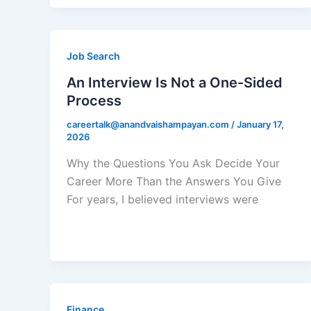
Job Search
An Interview Is Not a One-Sided
Process
careertalk@anandvaishampayan.com
/
January 17,
2026
Why the Questions You Ask Decide Your
Career More Than the Answers You Give
For years, I believed interviews were
Finance