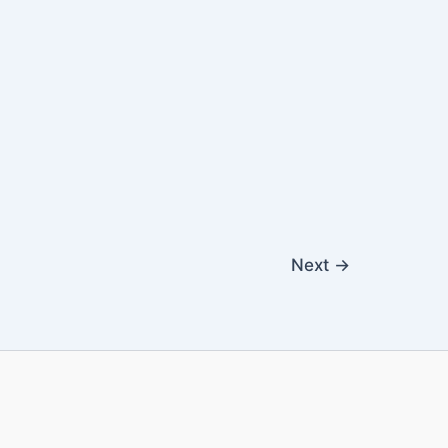
Next
→