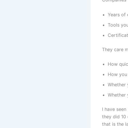
Years of
Tools yo
Certifica
They care 
How quic
How you 
Whether y
Whether y
I have seen
they did 10
that is the 