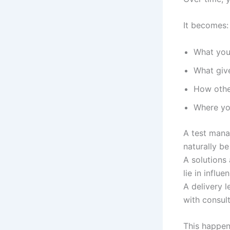
It becomes:
What you
What giv
How othe
Where yo
A test mana
naturally be
A solutions
lie in influ
A delivery l
with consult
This happen