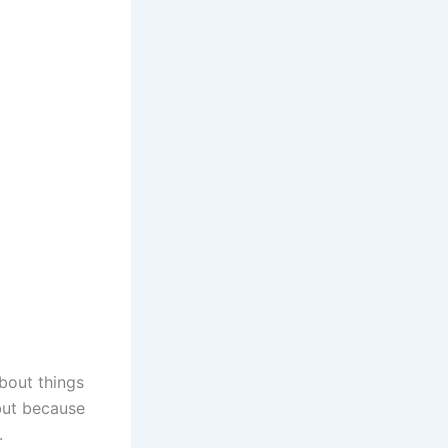
bout things
 but because
.