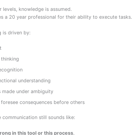
or levels, knowledge is assumed.
 a 20 year professional for their ability to execute tasks.
g is driven by:
t
 thinking
ecognition
nctional understanding
s made under ambiguity
o foresee consequences before others
e communication still sounds like:
rong in this tool or this process
,