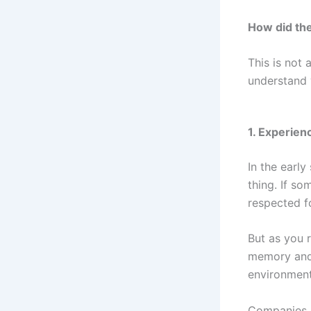
How did the
This is not 
understand 
1. Experien
In the earl
thing. If s
respected fo
But as you 
memory and 
environment
Companies c