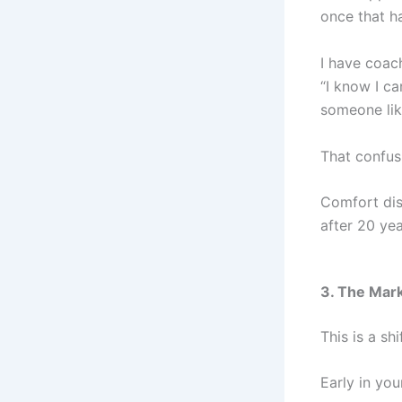
once that ha
I have coac
“I know I c
someone lik
That confus
Comfort dis
after 20 yea
3. The Mark
This is a sh
Early in yo