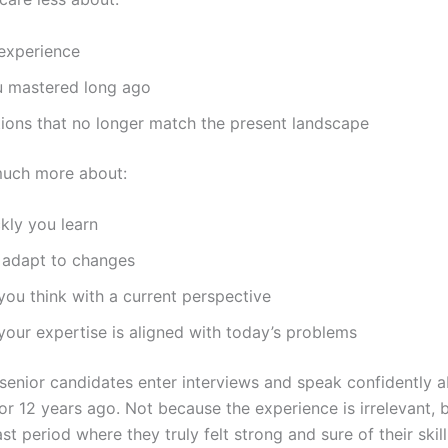
 experience
u mastered long ago
tions that no longer match the present landscape
much more about:
kly you learn
adapt to changes
ou think with a current perspective
our expertise is aligned with today’s problems
 senior candidates enter interviews and speak confidently a
 or 12 years ago. Not because the experience is irrelevant,
last period where they truly felt strong and sure of their skill