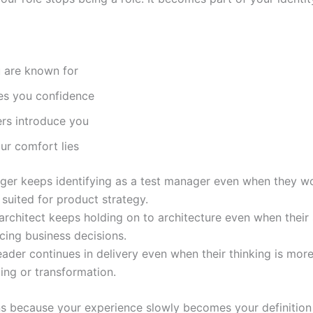
 are known for
es you confidence
rs introduce you
ur comfort lies
ger keeps identifying as a test manager even when they w
 suited for product strategy.
 architect keeps holding on to architecture even when their
encing business decisions.
eader continues in delivery even when their thinking is mor
ing or transformation.
s because your experience slowly becomes your definition 