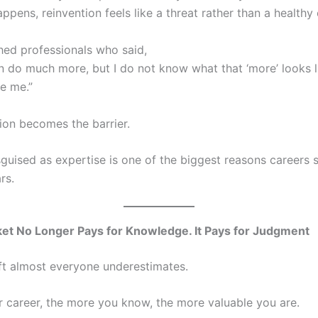
ppens, reinvention feels like a threat rather than a healthy 
hed professionals who said,
an do much more, but I do not know what that ‘more’ looks l
e me.”
ion becomes the barrier.
guised as expertise is one of the biggest reasons careers 
rs.
et No Longer Pays for Knowledge. It Pays for Judgment
ift almost everyone underestimates.
ur career, the more you know, the more valuable you are.