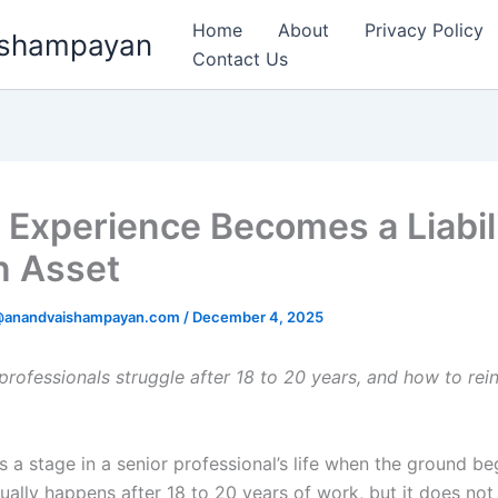
Home
About
Privacy Policy
aishampayan
Contact Us
Experience Becomes a Liabili
n Asset
k@anandvaishampayan.com
/
December 4, 2025
professionals struggle after 18 to 20 years, and how to rei
a stage in a senior professional’s life when the ground beg
usually happens after 18 to 20 years of work, but it does no