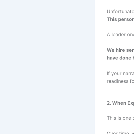
Unfortunatel
This person
A leader on
We hire sen
have done 
If your narr
readiness fo
2. When Exp
This is one
Over time, y