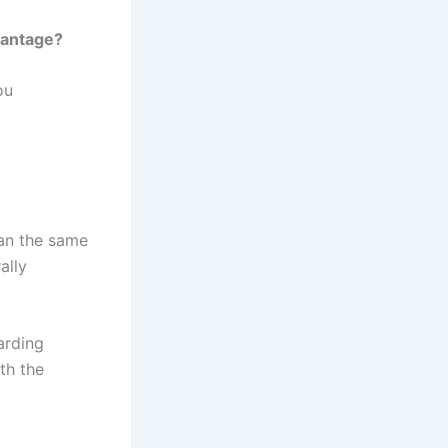
vantage?
ou
ean the same
ally
arding
th the