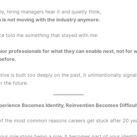
y, hiring managers hear it and quietly think,
 is not moving with the industry anymore.
ce told me something that stayed with me:
ior professionals for what they can enable next, not for 
before.
ative is built too deeply on the past, it unintentionally signal
r the future.
erience Becomes Identity, Reinvention Becomes Difficul
 of the most common reasons careers get stuck after 20 yea
our role stops being a role. It becomes part of your identit