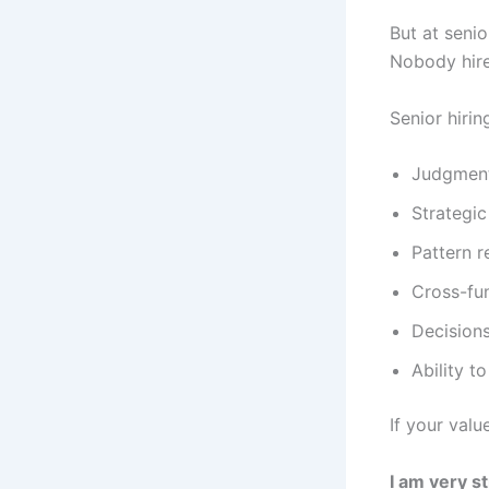
But at seni
Nobody hires
Senior hirin
Judgmen
Strategic
Pattern r
Cross-fu
Decision
Ability t
If your valu
I am very st