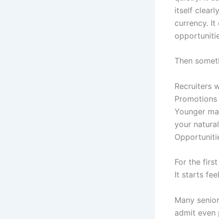
itself clear
currency. It
opportuniti
Then somet
Recruiters 
Promotions 
Younger man
your natural
Opportuniti
For the firs
It starts fe
Many senior 
admit even p