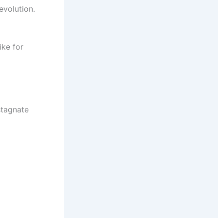
evolution.
ike for
stagnate