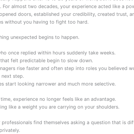
ly. For almost two decades, your experience acted like a po
 opened doors, established your credibility, created trust, 
es without you having to fight too hard.
hing unexpected begins to happen.
who once replied within hours suddenly take weeks.
that felt predictable begin to slow down.
agers rise faster and often step into roles you believed w
 next step.
es start looking narrower and much more selective.
t time, experience no longer feels like an advantage.
eling like a weight you are carrying on your shoulders.
professionals find themselves asking a question that is diff
rivately.