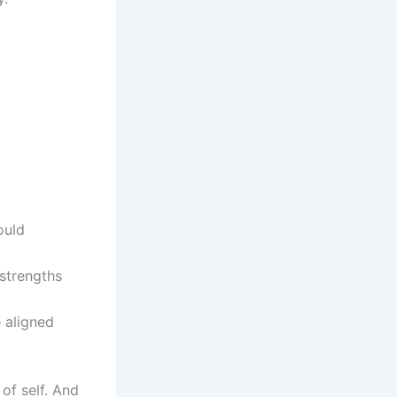
ould
 strengths
e aligned
of self. And