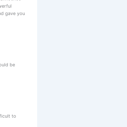
werful
and gave you
ould be
icult to