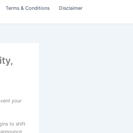
Terms & Conditions
Disclaimer
ty,
nvent your
ins to shift
t announce