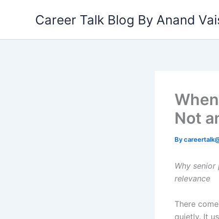
Skip
Career Talk Blog By Anand V
to
content
When 
Not a
By
careertal
Why senior 
relevance
There comes 
quietly. It 