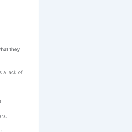
what they
s a lack of
t
rs.
y.