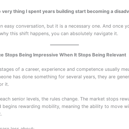
 very thing I spent years building start becoming a disad
an easy conversation, but it is a necessary one. And once y
why this shift happens, you can absolutely navigate it.
ce Stops Being Impressive When It Stops Being Relevant
y stages of a career, experience and competence usually m
omeone has done something for several years, they are gener
r it.
reach senior levels, the rules change. The market stops rew
begins rewarding mobility, meaning the ability to move wi
.
are less about: