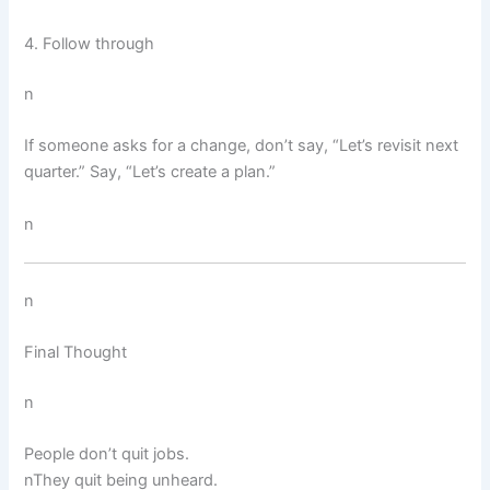
4. Follow through
n
If someone asks for a change, don’t say, “Let’s revisit next
quarter.” Say, “Let’s create a plan.”
n
n
Final Thought
n
People don’t quit jobs.
nThey quit being unheard.