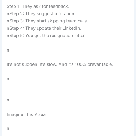
Step 1: They ask for feedback.
nStep 2: They suggest a rotation.
nStep 3: They start skipping team calls.
nStep 4: They update their LinkedIn.
nStep 5: You get the resignation letter.
n
It’s not sudden. It’s slow. And it’s 100% preventable.
n
n
Imagine This Visual
n