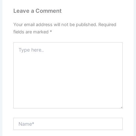
Leave a Comment
Your email address will not be published.
Required
fields are marked
*
Type
here..
Name*