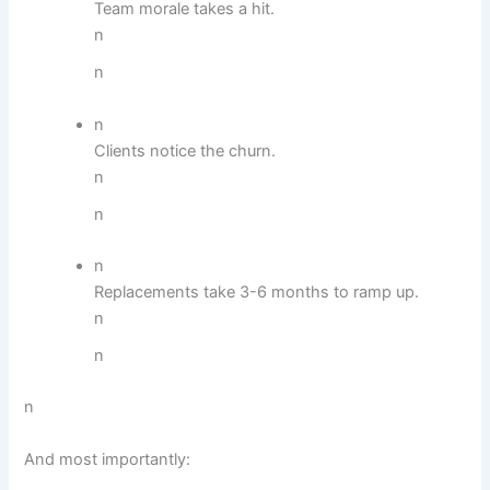
Team morale takes a hit.
n
n
n
Clients notice the churn.
n
n
n
Replacements take 3-6 months to ramp up.
n
n
n
And most importantly: