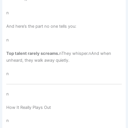
n
And here’s the part no one tells you:
n
Top talent rarely screams.
nThey whisper.nAnd when
unheard, they walk away quietly.
n
n
How It Really Plays Out
n