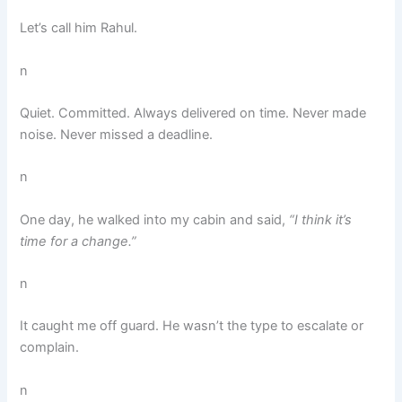
Let’s call him Rahul.
n
Quiet. Committed. Always delivered on time. Never made
noise. Never missed a deadline.
n
One day, he walked into my cabin and said,
“I think it’s
time for a change.”
n
It caught me off guard. He wasn’t the type to escalate or
complain.
n