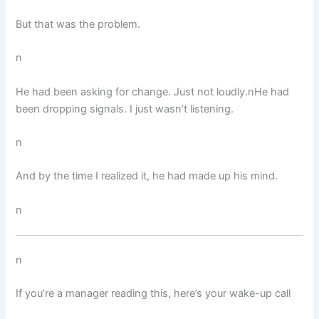
But that was the problem.
n
He had been asking for change. Just not loudly.nHe had
been dropping signals. I just wasn’t listening.
n
And by the time I realized it, he had made up his mind.
n
n
If you’re a manager reading this, here’s your wake-up call