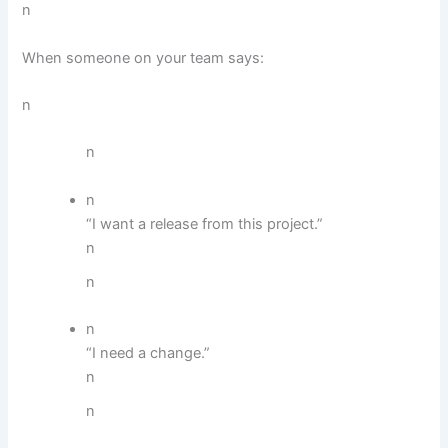
n
When someone on your team says:
n
n
n
“I want a release from this project.”
n
n
n
“I need a change.”
n
n