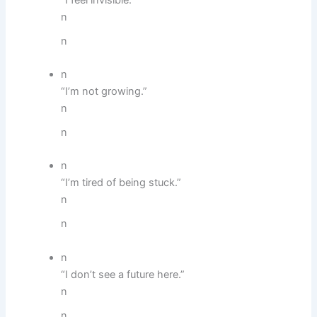
n
n
n
“I’m not growing.”
n
n
n
“I’m tired of being stuck.”
n
n
n
“I don’t see a future here.”
n
n