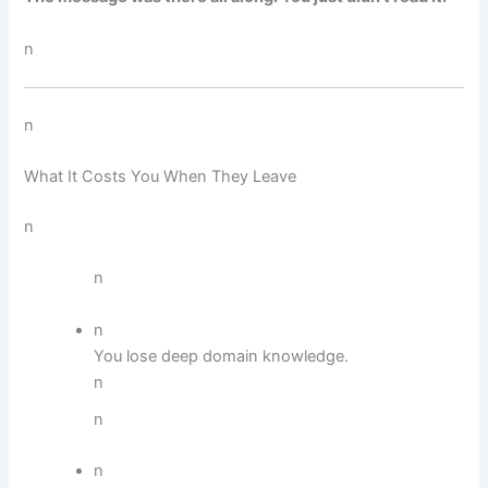
n
n
What It Costs You When They Leave
n
n
n
You lose deep domain knowledge.
n
n
n