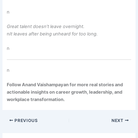
n
Great talent doesn’t leave overnight.
n
It leaves after being unheard for too long.
n
n
Follow Anand Vaishampayan for more real stories and
actionable insights on career growth, leadership, and
workplace transformation.
PREVIOUS
NEXT