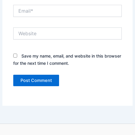
Email*
Website
Save my name, email, and website in this browser
for the next time I comment.