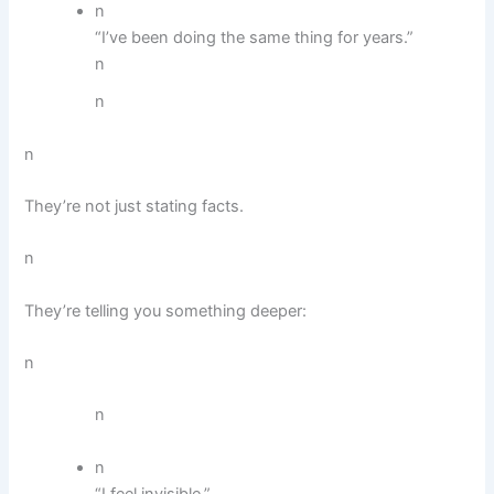
n
“I’ve been doing the same thing for years.”
n
n
n
They’re not just stating facts.
n
They’re telling you something deeper:
n
n
n
“I feel invisible.”