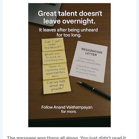
The message was there all along. You just didn’t read it.