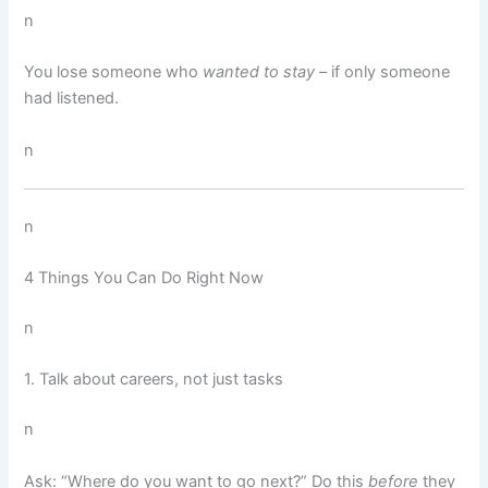
n
You lose someone who
wanted to stay
– if only someone
had listened.
n
n
4 Things You Can Do Right Now
n
1. Talk about careers, not just tasks
n
Ask: “Where do you want to go next?” Do this
before
they