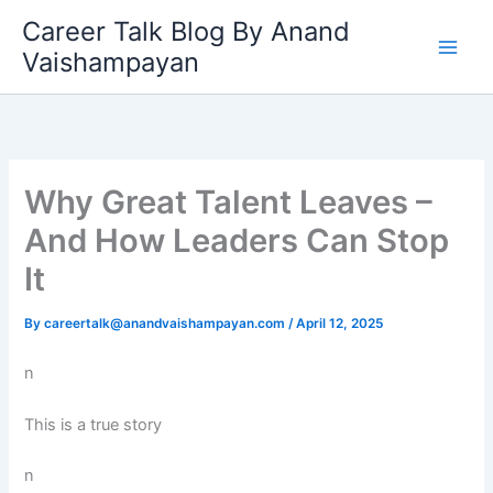
Skip
Career Talk Blog By Anand
to
Vaishampayan
content
Why Great Talent Leaves –
And How Leaders Can Stop
It
By
careertalk@anandvaishampayan.com
/
April 12, 2025
n
This is a true story
n