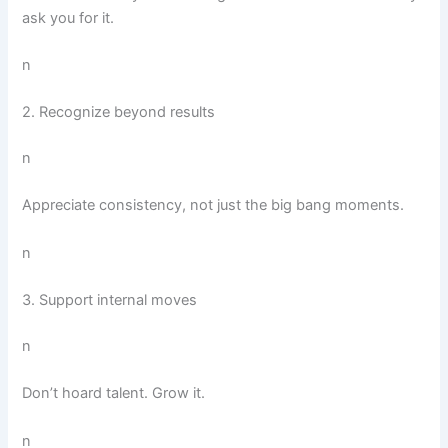
ask you for it.
n
2. Recognize beyond results
n
Appreciate consistency, not just the big bang moments.
n
3. Support internal moves
n
Don’t hoard talent. Grow it.
n