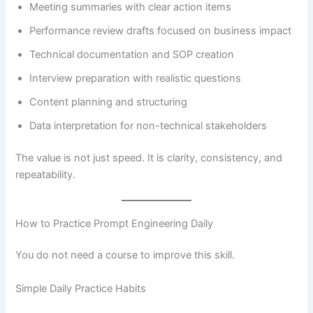
Meeting summaries with clear action items
Performance review drafts focused on business impact
Technical documentation and SOP creation
Interview preparation with realistic questions
Content planning and structuring
Data interpretation for non-technical stakeholders
The value is not just speed. It is clarity, consistency, and
repeatability.
How to Practice Prompt Engineering Daily
You do not need a course to improve this skill.
Simple Daily Practice Habits