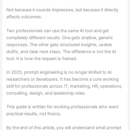
Not because it sounds impressive, but because it directly
affects outcomes.
Two professionals can use the same AI tool and get
completely different results. One gets shallow, generic
responses. The other gets structured insights, usable
drafts, and clear next steps. The difference is not the AI
tool. It is how the request is framed.
In 2025, prompt engineering is no longer limited to AI
researchers or developers. It has become a core working
skill for professionals across IT, marketing, HR, operations,
consulting, design, and leadership roles.
This guide is written for working professionals who want
practical results, not theory.
By the end of this article, you will understand what prompt