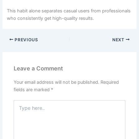
This habit alone separates casual users from professionals
who consistently get high-quality results.
PREVIOUS
NEXT
Leave a Comment
Your email address will not be published.
Required
fields are marked
*
Type
here..