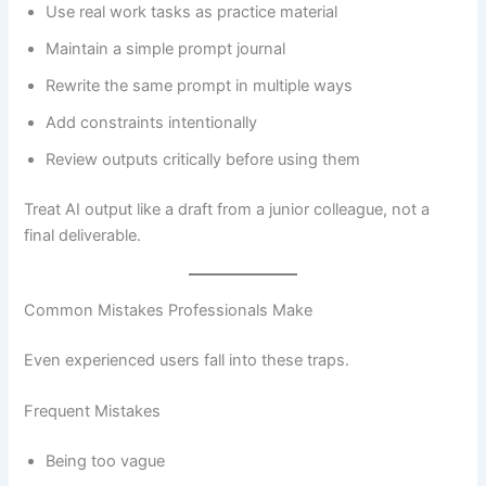
Use real work tasks as practice material
Maintain a simple prompt journal
Rewrite the same prompt in multiple ways
Add constraints intentionally
Review outputs critically before using them
Treat AI output like a draft from a junior colleague, not a
final deliverable.
Common Mistakes Professionals Make
Even experienced users fall into these traps.
Frequent Mistakes
Being too vague