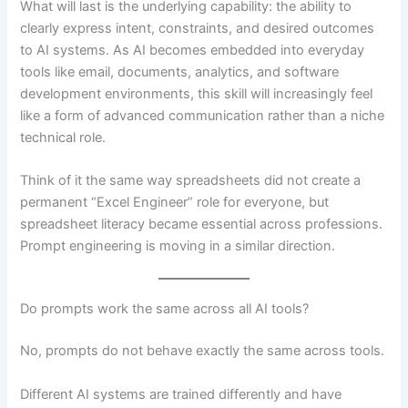
What will last is the underlying capability: the ability to
clearly express intent, constraints, and desired outcomes
to AI systems. As AI becomes embedded into everyday
tools like email, documents, analytics, and software
development environments, this skill will increasingly feel
like a form of advanced communication rather than a niche
technical role.
Think of it the same way spreadsheets did not create a
permanent “Excel Engineer” role for everyone, but
spreadsheet literacy became essential across professions.
Prompt engineering is moving in a similar direction.
Do prompts work the same across all AI tools?
No, prompts do not behave exactly the same across tools.
Different AI systems are trained differently and have