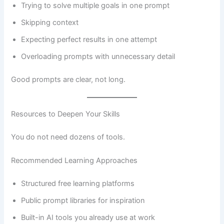
Trying to solve multiple goals in one prompt
Skipping context
Expecting perfect results in one attempt
Overloading prompts with unnecessary detail
Good prompts are clear, not long.
Resources to Deepen Your Skills
You do not need dozens of tools.
Recommended Learning Approaches
Structured free learning platforms
Public prompt libraries for inspiration
Built-in AI tools you already use at work