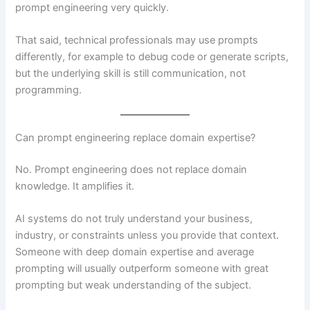
prompt engineering very quickly.
That said, technical professionals may use prompts
differently, for example to debug code or generate scripts,
but the underlying skill is still communication, not
programming.
Can prompt engineering replace domain expertise?
No. Prompt engineering does not replace domain
knowledge. It amplifies it.
AI systems do not truly understand your business,
industry, or constraints unless you provide that context.
Someone with deep domain expertise and average
prompting will usually outperform someone with great
prompting but weak understanding of the subject.