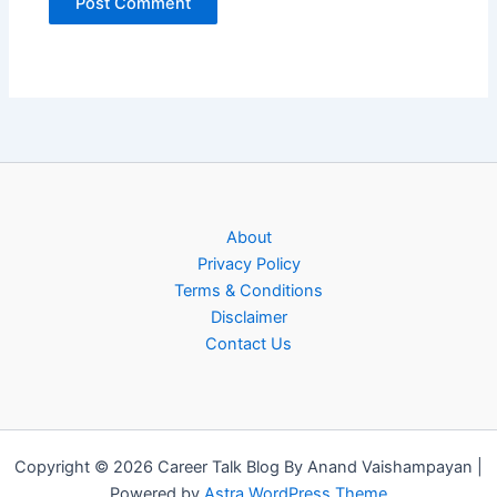
About
Privacy Policy
Terms & Conditions
Disclaimer
Contact Us
Copyright © 2026 Career Talk Blog By Anand Vaishampayan |
Powered by
Astra WordPress Theme