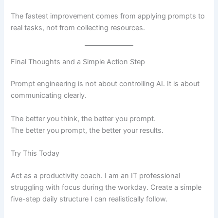
The fastest improvement comes from applying prompts to
real tasks, not from collecting resources.
Final Thoughts and a Simple Action Step
Prompt engineering is not about controlling AI. It is about
communicating clearly.
The better you think, the better you prompt.
The better you prompt, the better your results.
Try This Today
Act as a productivity coach. I am an IT professional
struggling with focus during the workday. Create a simple
five-step daily structure I can realistically follow.