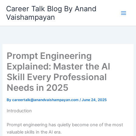
Skip
Career Talk Blog By Anand
to
Vaishampayan
content
Prompt Engineering
Explained: Master the AI
Skill Every Professional
Needs in 2025
By
careertalk@anandvaishampayan.com
/
June 24, 2025
Introduction
Prompt engineering has quietly become one of the most
valuable skills in the AI era.