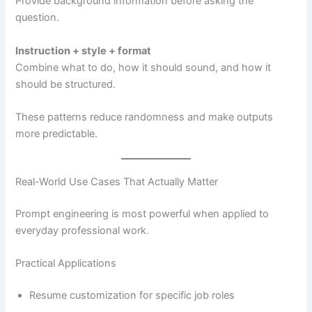
Provide background information before asking the
question.
Instruction + style + format
Combine what to do, how it should sound, and how it
should be structured.
These patterns reduce randomness and make outputs
more predictable.
Real-World Use Cases That Actually Matter
Prompt engineering is most powerful when applied to
everyday professional work.
Practical Applications
Resume customization for specific job roles