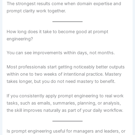
The strongest results come when domain expertise and
prompt clarity work together.
How long does it take to become good at prompt
engineering?
You can see improvements within days, not months.
Most professionals start getting noticeably better outputs
within one to two weeks of intentional practice. Mastery
takes longer, but you do not need mastery to benefit.
If you consistently apply prompt engineering to real work
tasks, such as emails, summaries, planning, or analysis,
the skill improves naturally as part of your daily workflow.
Is prompt engineering useful for managers and leaders, or