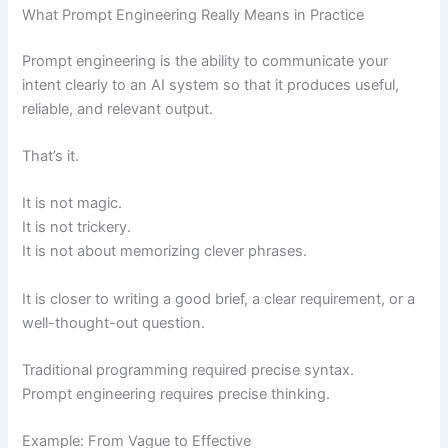
What Prompt Engineering Really Means in Practice
Prompt engineering is the ability to communicate your
intent clearly to an AI system so that it produces useful,
reliable, and relevant output.
That’s it.
It is not magic.
It is not trickery.
It is not about memorizing clever phrases.
It is closer to writing a good brief, a clear requirement, or a
well-thought-out question.
Traditional programming required precise syntax.
Prompt engineering requires precise thinking.
Example: From Vague to Effective