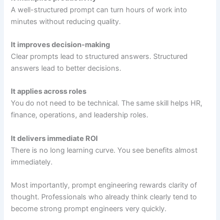
A well-structured prompt can turn hours of work into
minutes without reducing quality.
It improves decision-making
Clear prompts lead to structured answers. Structured
answers lead to better decisions.
It applies across roles
You do not need to be technical. The same skill helps HR,
finance, operations, and leadership roles.
It delivers immediate ROI
There is no long learning curve. You see benefits almost
immediately.
Most importantly, prompt engineering rewards clarity of
thought. Professionals who already think clearly tend to
become strong prompt engineers very quickly.