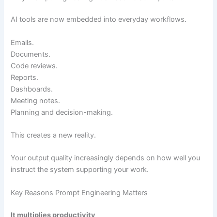
AI tools are now embedded into everyday workflows.
Emails.
Documents.
Code reviews.
Reports.
Dashboards.
Meeting notes.
Planning and decision-making.
This creates a new reality.
Your output quality increasingly depends on how well you
instruct the system supporting your work.
Key Reasons Prompt Engineering Matters
It multiplies productivity