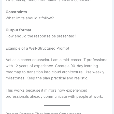
Constraints
What limits should it follow?
Output format
How should the response be presented?
Example of a Well-Structured Prompt
Act as a career counselor. I am a mid-career IT professional
with 12 years of experience. Create a 90-day learning
roadmap to transition into cloud architecture. Use weekly
milestones. Keep the plan practical and realistic.
This works because it mirrors how experienced
professionals already communicate with people at work.