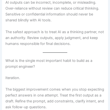
AI outputs can be incorrect, incomplete, or misleading.
Over-reliance without review can reduce critical thinking.
Sensitive or confidential information should never be
shared blindly with AI tools.
The safest approach is to treat AI as a thinking partner, not
an authority. Review outputs, apply judgment, and keep
humans responsible for final decisions.
What is the single most important habit to build as a
prompt engineer?
Iteration.
The biggest improvement comes when you stop expecting
perfect answers in one attempt. Treat the first output as a
draft. Refine the prompt, add constraints, clarify intent, and
ask follow-up questions.