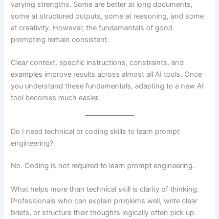
varying strengths. Some are better at long documents,
some at structured outputs, some at reasoning, and some
at creativity. However, the fundamentals of good
prompting remain consistent.
Clear context, specific instructions, constraints, and
examples improve results across almost all AI tools. Once
you understand these fundamentals, adapting to a new AI
tool becomes much easier.
Do I need technical or coding skills to learn prompt
engineering?
No. Coding is not required to learn prompt engineering.
What helps more than technical skill is clarity of thinking.
Professionals who can explain problems well, write clear
briefs, or structure their thoughts logically often pick up