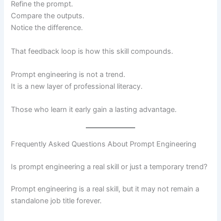
Refine the prompt.
Compare the outputs.
Notice the difference.
That feedback loop is how this skill compounds.
Prompt engineering is not a trend.
It is a new layer of professional literacy.
Those who learn it early gain a lasting advantage.
Frequently Asked Questions About Prompt Engineering
Is prompt engineering a real skill or just a temporary trend?
Prompt engineering is a real skill, but it may not remain a
standalone job title forever.