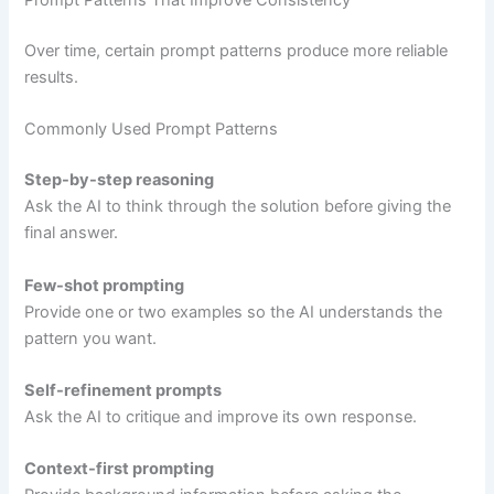
Prompt Patterns That Improve Consistency
Over time, certain prompt patterns produce more reliable
results.
Commonly Used Prompt Patterns
Step-by-step reasoning
Ask the AI to think through the solution before giving the
final answer.
Few-shot prompting
Provide one or two examples so the AI understands the
pattern you want.
Self-refinement prompts
Ask the AI to critique and improve its own response.
Context-first prompting