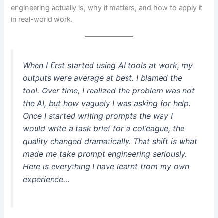
engineering actually is, why it matters, and how to apply it
in real-world work.
When I first started using AI tools at work, my
outputs were average at best. I blamed the
tool. Over time, I realized the problem was not
the AI, but how vaguely I was asking for help.
Once I started writing prompts the way I
would write a task brief for a colleague, the
quality changed dramatically. That shift is what
made me take prompt engineering seriously.
Here is everything I have learnt from my own
experience…