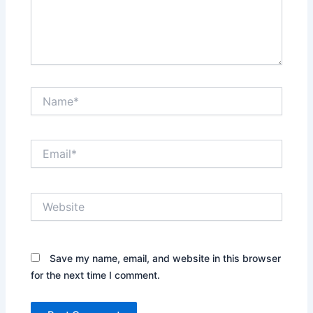
Name*
Email*
Website
Save my name, email, and website in this browser
for the next time I comment.