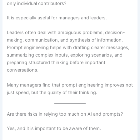
only individual contributors?
It is especially useful for managers and leaders.
Leaders often deal with ambiguous problems, decision-
making, communication, and synthesis of information.
Prompt engineering helps with drafting clearer messages,
summarizing complex inputs, exploring scenarios, and
preparing structured thinking before important
conversations.
Many managers find that prompt engineering improves not
just speed, but the quality of their thinking.
Are there risks in relying too much on AI and prompts?
Yes, and it is important to be aware of them.