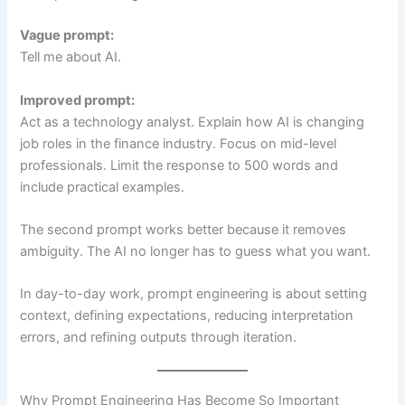
Vague prompt:
Tell me about AI.
Improved prompt:
Act as a technology analyst. Explain how AI is changing
job roles in the finance industry. Focus on mid-level
professionals. Limit the response to 500 words and
include practical examples.
The second prompt works better because it removes
ambiguity. The AI no longer has to guess what you want.
In day-to-day work, prompt engineering is about setting
context, defining expectations, reducing interpretation
errors, and refining outputs through iteration.
Why Prompt Engineering Has Become So Important