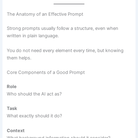
The Anatomy of an Effective Prompt
Strong prompts usually follow a structure, even when
written in plain language.
You do not need every element every time, but knowing
them helps.
Core Components of a Good Prompt
Role
Who should the AI act as?
Task
What exactly should it do?
Context
What background information should it consider?