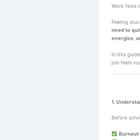
Work feels l
Feeling stu
need to qui
energize, 
In this guide
job feels ro
1. Underst
Before solvi
Burnout