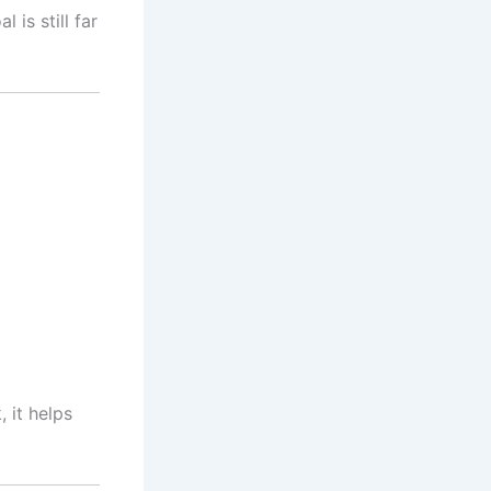
 is still far
 it helps