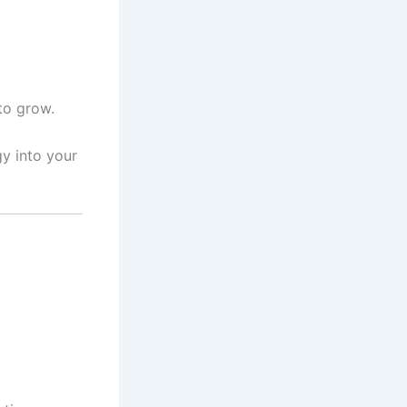
to grow.
gy into your