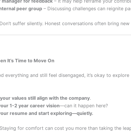
r manager for feedback
– It may help reframe your contrib
internal peer group
– Discussing challenges can reignite pa
Don’t suffer silently. Honest conversations often bring new c
en It’s Time to Move On
ied everything and still feel disengaged, it’s okay to explor
 your values still align with the company
.
your 1-2 year career vision
—can it happen here?
our resume and start exploring—quietly.
Staying for comfort can cost you more than taking the lea