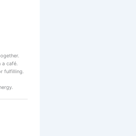
together.
 a café.
fulfilling.
nergy.