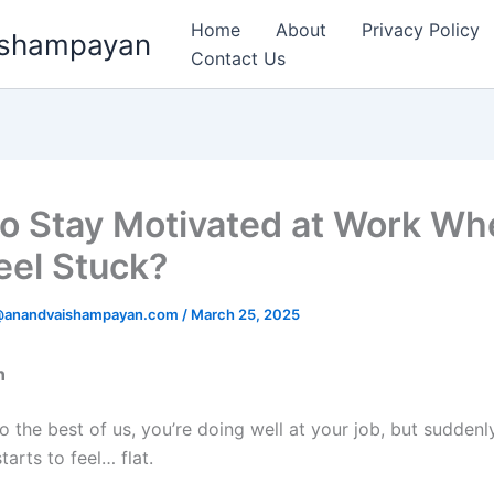
Home
About
Privacy Policy
aishampayan
Contact Us
o Stay Motivated at Work Wh
eel Stuck?
k@anandvaishampayan.com
/
March 25, 2025
n
o the best of us, you’re doing well at your job, but suddenly
tarts to feel… flat.