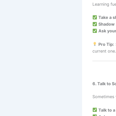
Learning fue
Take a s
Shadow 
Ask your
Pro Tip:
current one.
6. Talk to 
Sometimes w
Talk to 