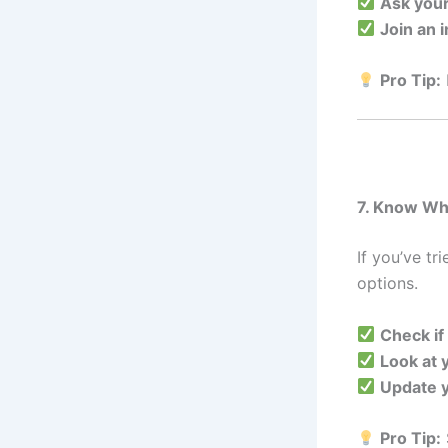
Ask you
Join an 
Pro Tip:
7. Know Wh
If you’ve tr
options.
Check if
Look at 
Update y
Pro Tip: