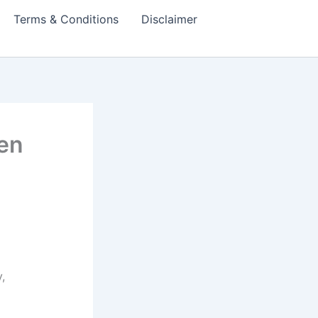
Terms & Conditions
Disclaimer
en
,