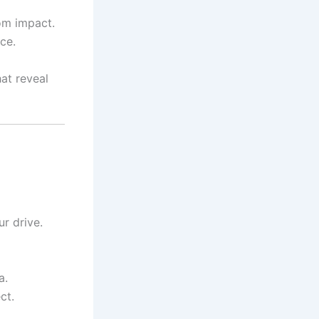
om impact.
ce.
at reveal
r drive.
a.
ct.