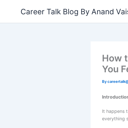
Skip
Career Talk Blog By Anand V
to
content
How t
You F
By
careertal
Introductio
It happens t
everything s