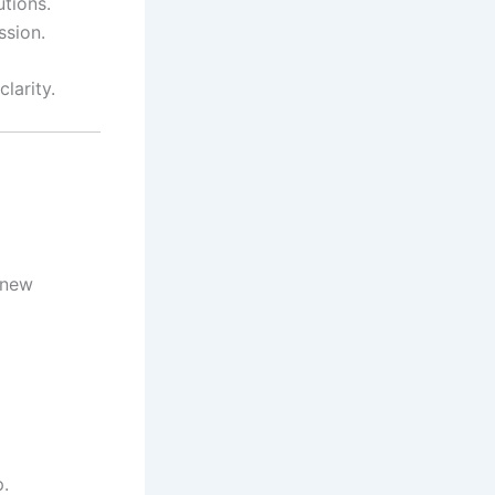
utions.
ssion.
larity.
e new
p.