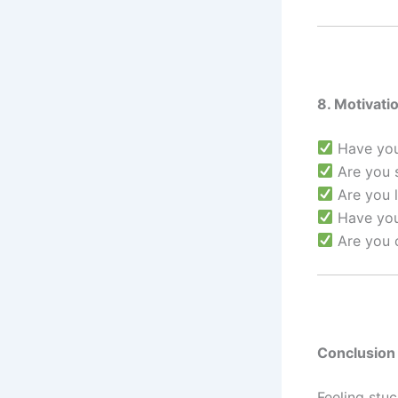
8. Motivati
Have you 
Are you s
Are you l
Have you
Are you c
Conclusion
Feeling stuc