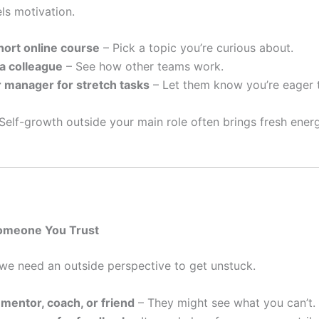
ls motivation.
hort online course
– Pick a topic you’re curious about.
a colleague
– See how other teams work.
 manager for stretch tasks
– Let them know you’re eager 
Self-growth outside your main role often brings fresh ener
Someone You Trust
e need an outside perspective to get unstuck.
a mentor, coach, or friend
– They might see what you can’t.