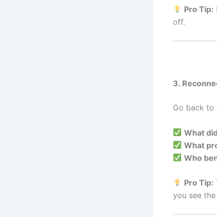
Pro Tip:
off.
3. Reconne
Go back to t
What did
What pro
Who ben
Pro Tip:
you see the