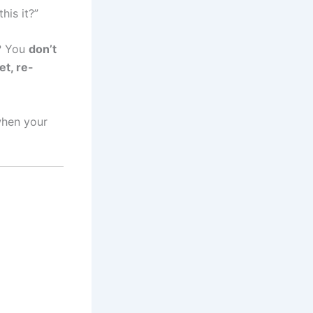
his it?”
s? You
don’t
et, re-
when your