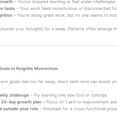
growth
– You’ve stopped learning or feel under-challenged.
ve tasks
– Your work feels monotonous or disconnected fr
nition
– You’re doing great work, but no one seems to noti
Journal your thoughts for a week. Patterns often emerge th
 Goals to Reignite Momentum
erm goals feel too far away, short-term wins can boost you
ekly challenge
– Try learning one new tool or concept.
 30-day growth plan
– Focus on 1 skill or improvement are
al outside your role
– Volunteer for a cross-functional proje