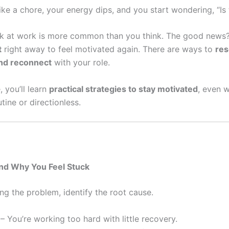
ike a chore, your energy dips, and you start wondering, “Is t
ck at work is more common than you think. The good new
t
right away to feel motivated again. There are ways to
res
and reconnect
with your role.
, you’ll learn
practical strategies to stay motivated
, even 
utine or directionless.
and Why You Feel Stuck
ng the problem, identify the root cause.
– You’re working too hard with little recovery.