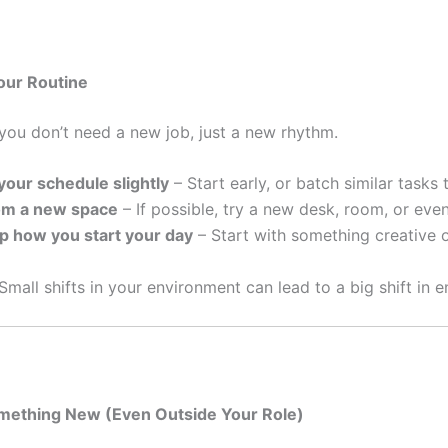
our Routine
ou don’t need a new job, just a new rhythm.
our schedule slightly
– Start early, or batch similar tasks 
om a new space
– If possible, try a new desk, room, or even
p how you start your day
– Start with something creative or 
Small shifts in your environment can lead to a big shift in e
omething New (Even Outside Your Role)