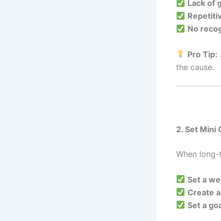
Lack of 
Repetiti
No recog
Pro Tip:
the cause.
2. Set Mini
When long-t
Set a we
Create a
Set a go