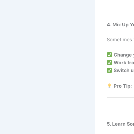
4. Mix Up Y
Sometimes y
Change y
Work fr
Switch u
Pro Tip:
5. Learn S