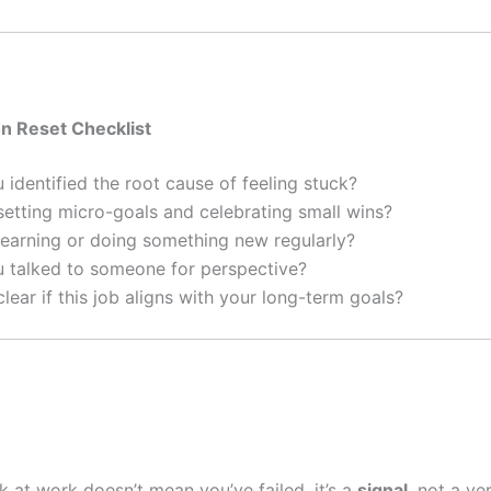
on Reset Checklist
identified the root cause of feeling stuck?
etting micro-goals and celebrating small wins?
earning or doing something new regularly?
 talked to someone for perspective?
lear if this job aligns with your long-term goals?
k at work doesn’t mean you’ve failed, it’s a
signal
, not a ve