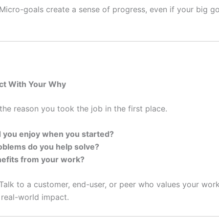
Micro-goals create a sense of progress, even if your big goal
ct With Your Why
he reason you took the job in the first place.
 you enjoy when you started?
blems do you help solve?
efits from your work?
Talk to a customer, end-user, or peer who values your work,
 real-world impact.