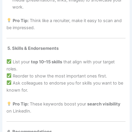
work.
Pro Tip:
Think like a recruiter, make it easy to scan and
be impressed.
5. Skills & Endorsements
List your
top 10–15 skills
that align with your target
roles.
Reorder to show the most important ones first.
Ask colleagues to endorse you for skills you want to be
known for.
Pro Tip:
These keywords boost your
search visibility
on LinkedIn.
6. Recommendations