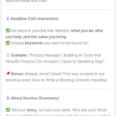
approachable and clear.
2. Headline (120 characters)
Go beyond your job title. Mention
what you do, who
you help, and the value you bring.
Include
keywords
you want to be found for.
Example:
“Product Manager | Building AI Tools that
Simplify Finance | Ex-Amazon | Open to Speaking Gigs”
Bonus:
Already done? Great! This was covered in our
previous post:
How to Write a Winning LinkedIn Headline.
3. About Section (Summary)
Tell your
story
, not just your skills. Who are you? What