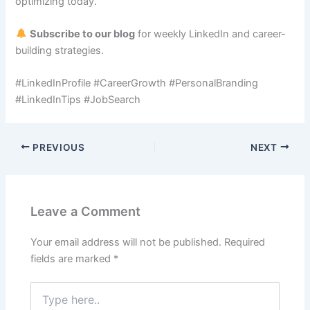
optimizing today.
Subscribe to our blog
for weekly LinkedIn and career-
building strategies.
#LinkedInProfile #CareerGrowth #PersonalBranding
#LinkedInTips #JobSearch
PREVIOUS
NEXT
Leave a Comment
Your email address will not be published.
Required
fields are marked
*
Type
here..