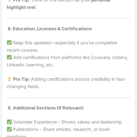
highlight reel
.
8. Education, Licenses & Certifications
Keep this updated—especially if you’ve completed
recent courses.
Add certifications from platforms like Coursera, Udemy,
LinkedIn Learning, etc.
Pro Tip:
Adding certifications boosts credibility in fast-
changing fields.
9. Additional Sections (If Relevant)
Volunteer Experience – Shows values and leadership
Publications – Share articles, research, or book
mentions