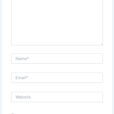
Name*
Email*
Website