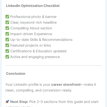
LinkedIn Optimization Checklist
Professional photo & banner
Clear, keyword-rich headline
Compelling About section
Impact-driven Experience
Up-to-date Skills & Recommendations
Featured projects or links
Certifications & Education updated
Active and engaging presence
Conclusion
Your LinkedIn profile is your
career storefront
—make it
clean, compelling, and conversion-ready.
Next Step:
Pick 2–3 sections from this guide and start