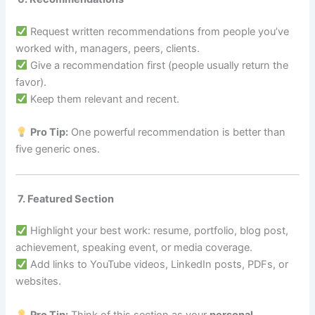
Request written recommendations from people you’ve
worked with, managers, peers, clients.
Give a recommendation first (people usually return the
favor).
Keep them relevant and recent.
Pro Tip:
One powerful recommendation is better than
five generic ones.
7. Featured Section
Highlight your best work: resume, portfolio, blog post,
achievement, speaking event, or media coverage.
Add links to YouTube videos, LinkedIn posts, PDFs, or
websites.
Pro Tip:
Think of this section as your
personal