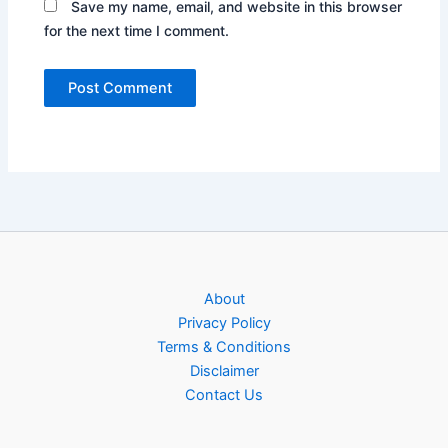
Save my name, email, and website in this browser
for the next time I comment.
About
Privacy Policy
Terms & Conditions
Disclaimer
Contact Us