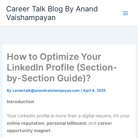
Skip
Career Talk Blog By Anand
to
Vaishampayan
content
How to Optimize Your
LinkedIn Profile (Section-
by-Section Guide)?
By
careertalk@anandvaishampayan.com
/
April 8, 2025
Introduction
Your LinkedIn profile is more than a digital resume, it’s your
online reputation
,
personal billboard
, and
career
opportunity magnet
.