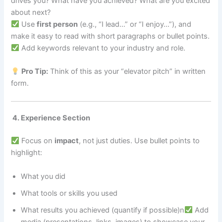
drives you? What have you achieved? What are you excited
about next?
Use
first person
(e.g., “I lead…” or “I enjoy…”), and
make it easy to read with short paragraphs or bullet points.
Add keywords relevant to your industry and role.
Pro Tip:
Think of this as your “elevator pitch” in written
form.
4. Experience Section
Focus on
impact
, not just duties. Use bullet points to
highlight:
What you did
What tools or skills you used
What results you achieved (quantify if possible)n
Add
media (presentations, links, images) to showcase your