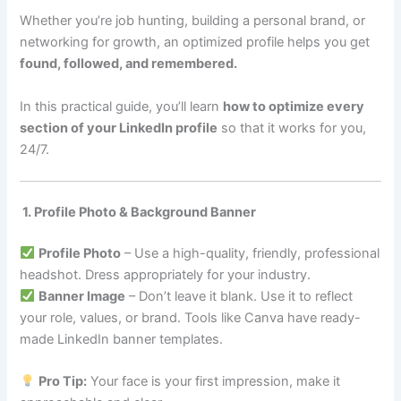
Whether you’re job hunting, building a personal brand, or
networking for growth, an optimized profile helps you get
found, followed, and remembered.
In this practical guide, you’ll learn
how to optimize every
section of your LinkedIn profile
so that it works for you,
24/7.
1. Profile Photo & Background Banner
Profile Photo
– Use a high-quality, friendly, professional
headshot. Dress appropriately for your industry.
Banner Image
– Don’t leave it blank. Use it to reflect
your role, values, or brand. Tools like Canva have ready-
made LinkedIn banner templates.
Pro Tip:
Your face is your first impression, make it