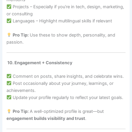
Projects – Especially if you’re in tech, design, marketing,
or consulting
Languages – Highlight multilingual skills if relevant
Pro Tip:
Use these to show depth, personality, and
passion.
10. Engagement + Consistency
Comment on posts, share insights, and celebrate wins.
Post occasionally about your journey, learnings, or
achievements.
Update your profile regularly to reflect your latest goals.
Pro Tip:
A well-optimized profile is great—but
engagement builds visibility and trust
.